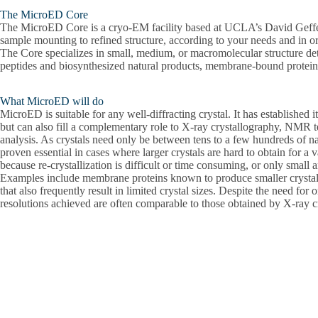
The MicroED Core
The MicroED Core is a cryo-EM facility based at UCLA’s David Geffen 
sample mounting to refined structure, according to your needs and in o
The Core specializes in small, medium, or macromolecular structure d
peptides and biosynthesized natural products, membrane-bound proteins
What MicroED will do
MicroED is suitable for any well-diffracting crystal. It has established i
but can also fill a complementary role to X-ray crystallography, NMR te
analysis. As crystals need only be between tens to a few hundreds of 
proven essential in cases where larger crystals are hard to obtain for a v
because re-crystallization is difficult or time consuming, or only small
Examples include membrane proteins known to produce smaller crystal 
that also frequently result in limited crystal sizes. Despite the need for 
resolutions achieved are often comparable to those obtained by X-ray c