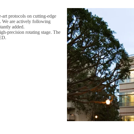
-art protocols on cutting-edge
. We are actively following
tantly added.
gh-precision rotating stage. The
oED.