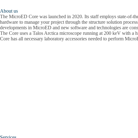
About us
The MicroED Core was launched in 2020. Its staff employs state-of-the
hardware to manage your project through the structure solution process
developments in MicroED and new software and technologies are cons
The Core uses a Talos Arctica microscope running at 200 keV with a hi
Core has all necessary laboratory accessories needed to perform Micr
Services