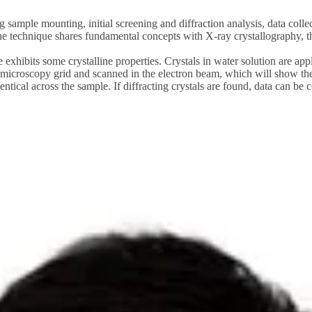
ng sample mounting, initial screening and diffraction analysis, data coll
technique shares fundamental concepts with X-ray crystallography, there
 exhibits some crystalline properties. Crystals in water solution are app
 microscopy grid and scanned in the electron beam, which will show the 
tical across the sample. If diffracting crystals are found, data can be c