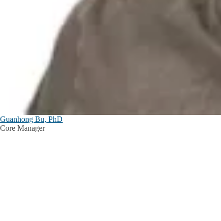
Guanhong Bu, PhD
Core Manager