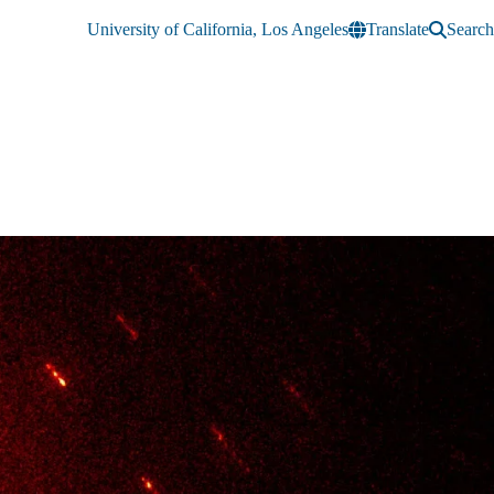
University of California, Los Angeles
Translate
Search