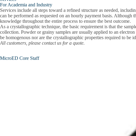
For Academia and Industry
Services include all steps toward a refined structure as needed, includi
can be performed as requested on an hourly payment basis. Although the 
knowledge throughout the entire process to ensure the best outcome.
As a crystallographic technique, the basic requirement is that the sample
collection. Powder or grainy samples are usually applied to an electron
be homogenous nor are the crystallographic properties required to be iden
All customers, please contact us for a quote.
MicroED Core Staff