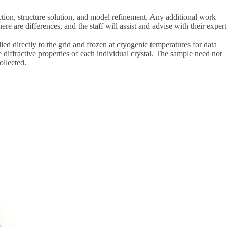
ection, structure solution, and model refinement. Any additional work
 are differences, and the staff will assist and advise with their expert
lied directly to the grid and frozen at cryogenic temperatures for data
diffractive properties of each individual crystal. The sample need not
ollected.