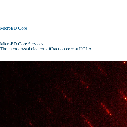
Skip to main content
MicroED Core
MicroED
MicroED Core Services
Core
The microcrystal electron diffraction core at UCLA