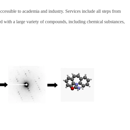
ssible to academia and industry. Services include all steps from
d with a large variety of compounds, including chemical substances,