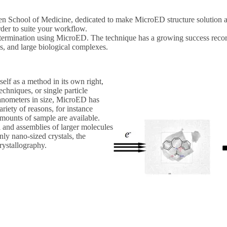
School of Medicine, dedicated to make MicroED structure solution acce
rder to suite your workflow.
etermination using MicroED. The technique has a growing success recor
, and large biological complexes.
tself as a method in its own right,
chniques, or single particle
nanometers in size, MicroED has
ariety of reasons, for instance
 amounts of sample are available.
and assemblies of larger molecules
only nano-sized crystals, the
rystallography.